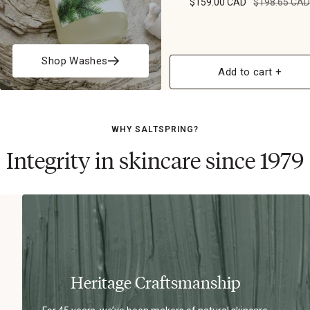
$159.00 CAD
$198.65 CA
Shop Washes
Add to cart +
WHY SALTSPRING?
Integrity in skincare since 1979
Heritage Craftsmanship