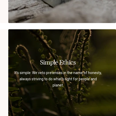
Simple Ethics
It’s simple: We veto pretenses in the name of honesty,
always striving to do what’s right for people and
planet.