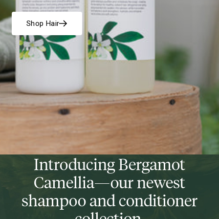
Shop Hair
Introducing Bergamot
Camellia—our newest
shampoo and conditioner
collection.