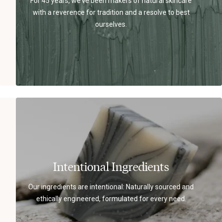
For 45 years, we’ve been makers of natural skincare
with a reverence for tradition and a resolve to best
ourselves.
Intentional Ingredients
Our ingredients are intentional: Naturally sourced and
ethically engineered, formulated for every need.