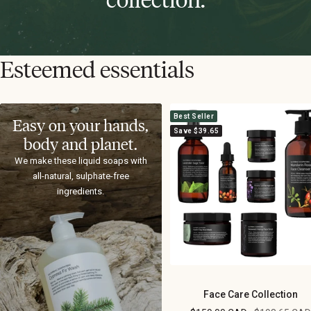
Esteemed essentials
Best Seller
Easy on your hands,
Save $39.65
body and planet.
We make these liquid soaps with
all-natural, sulphate-free
ingredients.
Face Care Collection