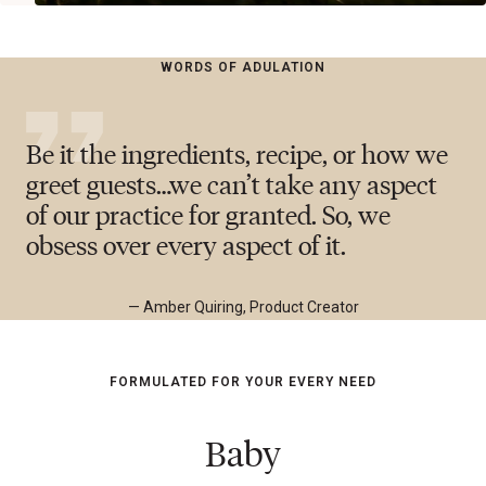
WORDS OF ADULATION
Be it the ingredients, recipe, or how we
greet guests…we can’t take any aspect
of our practice for granted. So, we
obsess over every aspect of it.
— Amber Quiring, Product Creator
FORMULATED FOR YOUR EVERY NEED
Baby