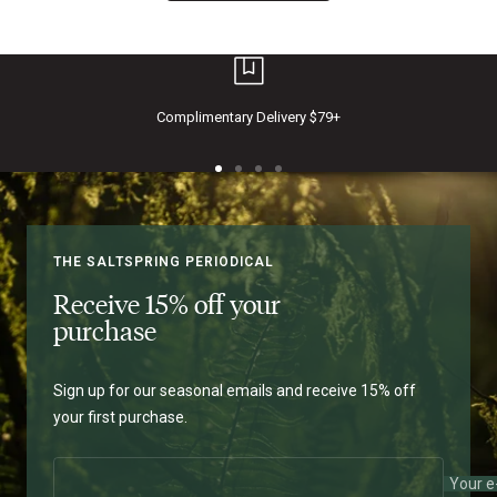
Complimentary Delivery $79+
THE SALTSPRING PERIODICAL
Receive 15% off your
purchase
Sign up for our seasonal emails and receive 15% off
your first purchase.
Your e