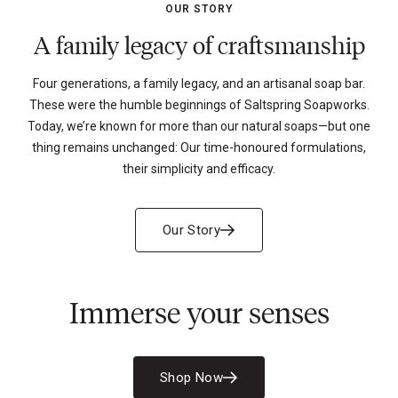
OUR STORY
A family legacy of craftsmanship
Four generations, a family legacy, and an artisanal soap bar.
These were the humble beginnings of Saltspring Soapworks.
Today, we’re known for more than our natural soaps—but one
thing remains unchanged: Our time-honoured formulations,
their simplicity and efficacy.
Our Story
Immerse your senses
Shop Now