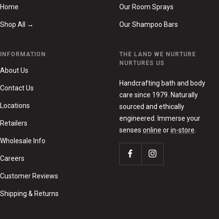
Home
Our Room Sprays
Shop All →
Our Shampoo Bars
INFORMATION
THE LAND WE NURTURE
NURTURES US
About Us
Handcrafting bath and body
Contact Us
care since 1979. Naturally
Locations
sourced and ethically
engineered. Immerse your
Retailers
senses
online
or
in-store
.
Wholesale Info
Careers
Customer Reviews
Shipping & Returns