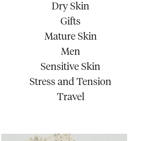
Dry Skin
Gifts
Mature Skin
Men
Sensitive Skin
Stress and Tension
Travel