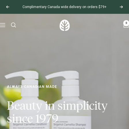
Complimentary Canada wide delivery on orders $79+
0
ALWAYS CANADIAN MADE
Beauty in simplicity
since 1979