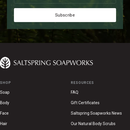
Subscribe
SHOP
RESOURCES
Soap
FAQ
Body
Gift Certificates
Face
Saltspring Soapworks News
Hair
Our Natural Body Scrubs